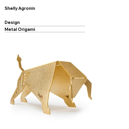
Shelly Agronin
Design
Metal Origami