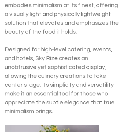
embodies minimalism at its finest, offering 
a visually light and physically lightweight 
solution that elevates and emphasizes the 
beauty of the food it holds.
Designed for high-level catering, events, 
and hotels, Sky Rize creates an 
unobtrusive yet sophisticated display, 
allowing the culinary creations to take 
center stage. Its simplicity and versatility 
make it an essential tool for those who 
appreciate the subtle elegance that true 
minimalism brings.