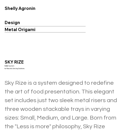
Shelly Agronin
Design
Metal Origami
SKY RIZE
Buffet System
for Resseto Serving Solutions
Sky Rize is a system designed to redefine 
the art of food presentation. This elegant 
set includes just two sleek metal risers and 
three wooden stackable trays in varying 
sizes: Small, Medium, and Large. Born from 
the "Less is more" philosophy, Sky Rize 