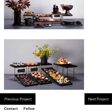
Previous Project
Next Project
Contact
Follow