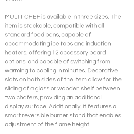
MULTI-CHEF is available in three sizes. The 
item is stackable, compatible with all 
standard food pans, capable of 
accommodating ice tabs and induction 
heaters, offering 12 accessory board 
options, and capable of switching from 
warming to cooling in minutes. Decorative 
slots on both sides of the item allow for the 
sliding of a glass or wooden shelf between 
two chafers, providing an additional 
display surface. Additionally, it features a 
smart reversible burner stand that enables 
adjustment of the flame height.