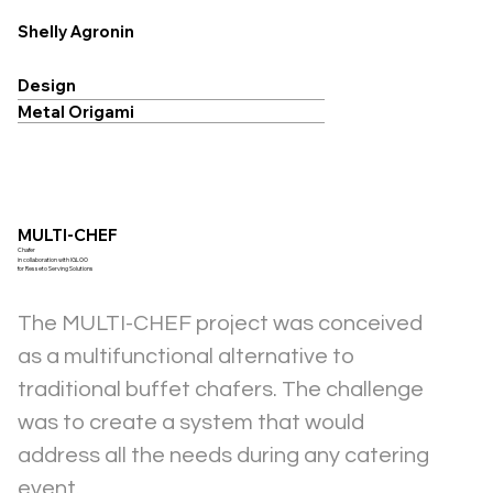
Shelly Agronin
Design
Metal Origami
MULTI-CHEF
Chafer
in collaboration with IGLOO
for Resseto Serving Solutions
The MULTI-CHEF project was conceived 
as a multifunctional alternative to 
traditional buffet chafers. The challenge 
was to create a system that would 
address all the needs during any catering 
event.