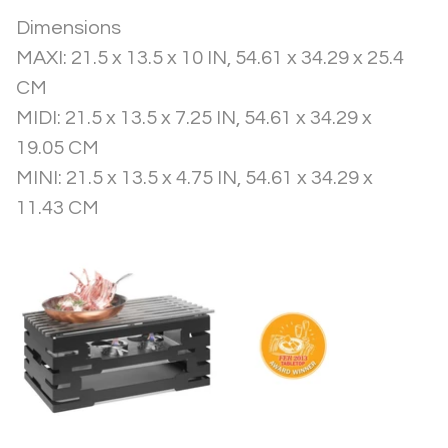
Dimensions
MAXI: 21.5 x 13.5 x 10 IN, 54.61 x 34.29 x 25.4 
CM
MIDI: 21.5 x 13.5 x 7.25 IN, 54.61 x 34.29 x 
19.05 CM
MINI: 21.5 x 13.5 x 4.75 IN, 54.61 x 34.29 x 
11.43 CM